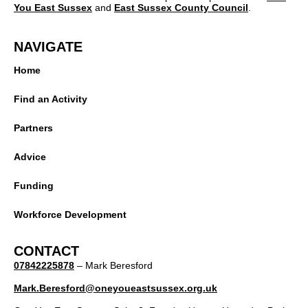
You East Sussex
and
East Sussex County Council
.
NAVIGATE
Home
Find an Activity
Partners
Advice
Funding
Workforce Development
CONTACT
07842225878
– Mark Beresford
Mark.Beresford@oneyoueastsussex.org.uk