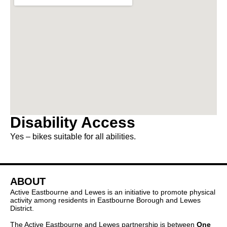
Disability Access
Yes – bikes suitable for all abilities.
ABOUT
Active Eastbourne and Lewes is an initiative to promote physical
activity among residents in Eastbourne Borough and Lewes
District.
The Active Eastbourne and Lewes partnership is between
One