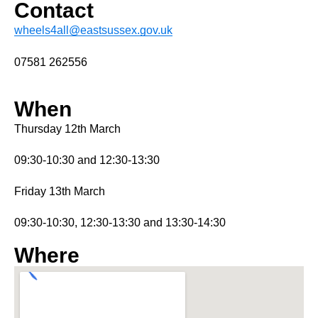
Contact
wheels4all@eastsussex.gov.uk
07581 262556
When
Thursday 12th March
09:30-10:30 and 12:30-13:30
Friday 13th March
09:30-10:30, 12:30-13:30 and 13:30-14:30
Where