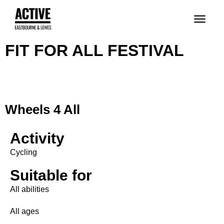
FIT FOR ALL FESTIVAL
Wheels 4 All
Activity
Cycling
Suitable for
All abilities
All ages