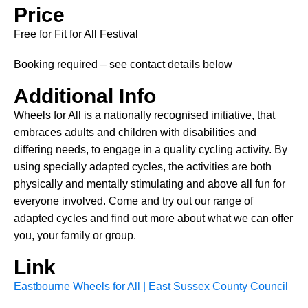
Price
Free for Fit for All Festival
Booking required – see contact details below
Additional Info
Wheels for All is a nationally recognised initiative, that
embraces adults and children with disabilities and
differing needs, to engage in a quality cycling activity. By
using specially adapted cycles, the activities are both
physically and mentally stimulating and above all fun for
everyone involved. Come and try out our range of
adapted cycles and find out more about what we can offer
you, your family or group.
Link
Eastbourne Wheels for All | East Sussex County Council