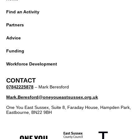
Find an Activity
Partners
Advice
Funding
Workforce Development
CONTACT
07842225878
– Mark Beresford
Mark.Beresford@oneyoueastsussex.org.uk
One You East Sussex, Suite 8, Faraday House, Hampden Park,
Eastbourne, BN22 9BH