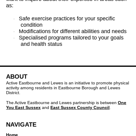
as:
Safe exercise practices for your specific
·
condition
Modifications for different abilities and needs
·
Specialised programs tailored to your goals
·
and health status
ABOUT
Active Eastbourne and Lewes is an initiative to promote physical
activity among residents in Eastbourne Borough and Lewes
District.
The Active Eastbourne and Lewes partnership is between
One
You East Sussex
and
East Sussex County Council
.
NAVIGATE
Home