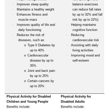
·
Improves sleep quality
balance exercises
·
Maintains a healthy weight
can reduce fall rates
·
Enhances fitness and
by up to 32% and fall
muscle mass
risk by up to 22%)
·
Improves quality of life and
·
Helping maintains
daily functioning
cognitive function
·
Reduces the risk of
·
Reducing
diseases, such as:
cardiovascular risk
Type II Diabetes by
·
Assisting with daily
o
up to 40%
living activities
Cardiovascular
·
Improving mood and
o
disease by up to
self-esteem
35%
Joint and back pain
o
by up to 25%
Certain cancers by
o
up to 20%
Physical Activity for Disabled
Physical Activity for
Children and Young People
Disabled Adults
Benefits include:
Benefits include: