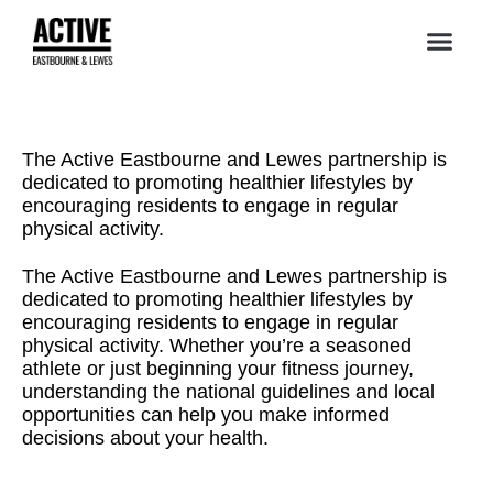
The Active Eastbourne and Lewes partnership is
dedicated to promoting healthier lifestyles by
encouraging residents to engage in regular
physical activity.
The Active Eastbourne and Lewes partnership is
dedicated to promoting healthier lifestyles by
encouraging residents to engage in regular
physical activity. Whether you’re a seasoned
athlete or just beginning your fitness journey,
understanding the national guidelines and local
opportunities can help you make informed
decisions about your health.