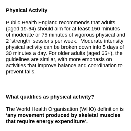
Physical Activity
Public Health England recommends that adults
(aged 19-64) should aim for at
least
150 minutes
of moderate or 75 minutes of vigorous physical and
2 ‘strength’ sessions per week. Moderate intensity
physical activity can be broken down into 5 days of
30 minutes a day. For older adults (aged 65+), the
guidelines are similar, with more emphasis on
activities that improve balance and coordination to
prevent falls.
What qualifies as physical activity?
The World Health Organisation (WHO) definition is
‘any movement produced by skeletal muscles
that require energy expenditure’.