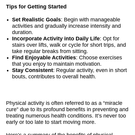
Tips for Getting Started
Set Realistic Goals
: Begin with manageable
activities and gradually increase intensity and
duration.
Incorporate Activity into Daily Life
: Opt for
stairs over lifts, walk or cycle for short trips, and
take regular breaks from sitting.
Find Enjoyable Activities
: Choose exercises
that you enjoy to maintain motivation.
Stay Consistent
: Regular activity, even in short
bouts, contributes to overall health.
Physical activity is often referred to as a “miracle
cure” due to its profound benefits in preventing and
treating numerous health conditions. It’s never too
early or too late to start moving more.