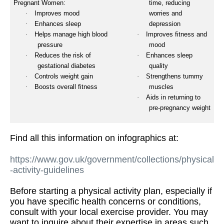
Pregnant Women:
time, reducing
·
Improves mood
worries and
·
Enhances sleep
depression
·
Helps manage high blood
·
Improves fitness and
pressure
mood
·
Reduces the risk of
·
Enhances sleep
gestational diabetes
quality
·
Controls weight gain
·
Strengthens tummy
·
Boosts overall fitness
muscles
·
Aids in returning to
pre-pregnancy weight
Find all this information on infographics at:
https://www.gov.uk/government/collections/physical
-activity-guidelines
Before starting a physical activity plan, especially if
you have specific health concerns or conditions,
consult with your local exercise provider. You may
want to inquire about their expertise in areas such