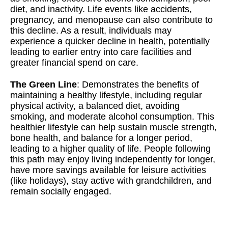
diet, and inactivity. Life events like accidents,
pregnancy, and menopause can also contribute to
this decline. As a result, individuals may
experience a quicker decline in health, potentially
leading to earlier entry into care facilities and
greater financial spend on care.
The Green Line
: Demonstrates the benefits of
maintaining a healthy lifestyle, including regular
physical activity, a balanced diet, avoiding
smoking, and moderate alcohol consumption. This
healthier lifestyle can help sustain muscle strength,
bone health, and balance for a longer period,
leading to a higher quality of life. People following
this path may enjoy living independently for longer,
have more savings available for leisure activities
(like holidays), stay active with grandchildren, and
remain socially engaged.