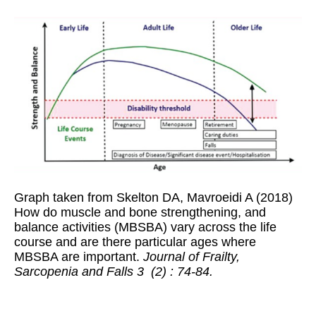
Graph taken from Skelton DA, Mavroeidi A (2018)
How do muscle and bone strengthening, and
balance activities (MBSBA) vary across the life
course and are there particular ages where
MBSBA are important.
Journal of Frailty,
Sarcopenia and Falls 3 (2) : 74-84.