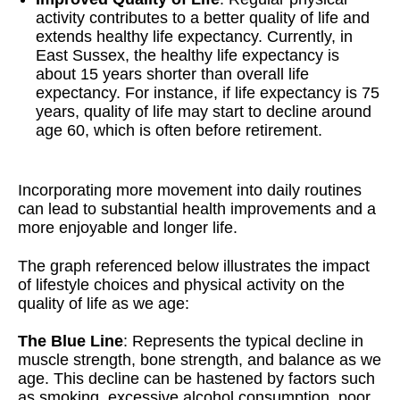
activity contributes to a better quality of life and
extends healthy life expectancy. Currently, in
East Sussex, the healthy life expectancy is
about 15 years shorter than overall life
expectancy. For instance, if life expectancy is 75
years, quality of life may start to decline around
age 60, which is often before retirement.
Incorporating more movement into daily routines
can lead to substantial health improvements and a
more enjoyable and longer life.
The graph referenced below illustrates the impact
of lifestyle choices and physical activity on the
quality of life as we age:
The Blue Line
: Represents the typical decline in
muscle strength, bone strength, and balance as we
age. This decline can be hastened by factors such
as smoking, excessive alcohol consumption, poor