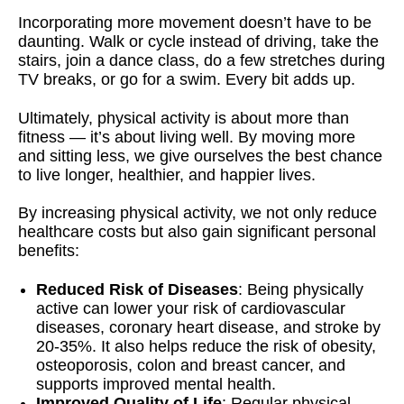
Incorporating more movement doesn’t have to be
daunting. Walk or cycle instead of driving, take the
stairs, join a dance class, do a few stretches during
TV breaks, or go for a swim. Every bit adds up.
Ultimately, physical activity is about more than
fitness — it’s about living well. By moving more
and sitting less, we give ourselves the best chance
to live longer, healthier, and happier lives.
By increasing physical activity, we not only reduce
healthcare costs but also gain significant personal
benefits:
Reduced Risk of Diseases
: Being physically
active can lower your risk of cardiovascular
diseases, coronary heart disease, and stroke by
20-35%. It also helps reduce the risk of obesity,
osteoporosis, colon and breast cancer, and
supports improved mental health.
Improved Quality of Life
: Regular physical