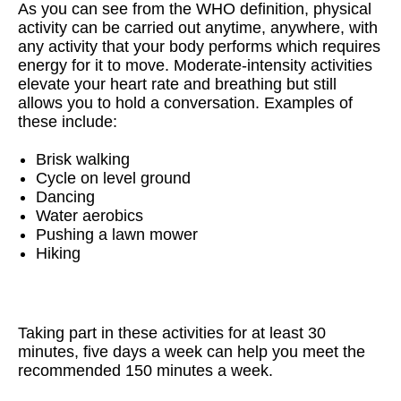
As you can see from the WHO definition, physical
activity can be carried out anytime, anywhere, with
any activity that your body performs which requires
energy for it to move.
Moderate-intensity activities
elevate your heart rate and breathing but still
allows you to hold a conversation. Examples of
these include:
Brisk walking
Cycle on level ground
Dancing
Water aerobics
Pushing a lawn mower
Hiking
Taking part in these activities for at least 30
minutes, five days a week can help you meet the
recommended 150 minutes a week.