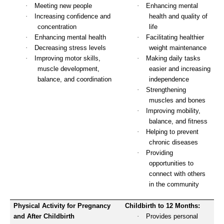
·
Meeting new people
·
Enhancing mental
·
Increasing confidence and
health and quality of
concentration
life
·
Enhancing mental health
·
Facilitating healthier
·
Decreasing stress levels
weight maintenance
·
Improving motor skills,
·
Making daily tasks
muscle development,
easier and increasing
balance, and coordination
independence
·
Strengthening
muscles and bones
·
Improving mobility,
balance, and fitness
·
Helping to prevent
chronic diseases
·
Providing
opportunities to
connect with others
in the community
Physical Activity for Pregnancy
Childbirth to 12 Months:
and After Childbirth
·
Provides personal