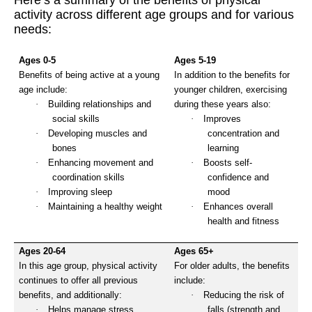
Here’s a summary of the benefits of physical
activity across different age groups and for various
needs:
Ages 0-5
Ages 5-19
Benefits of being active at a young
In addition to the benefits for
age include:
younger children, exercising
·
Building relationships and
during these years also:
social skills
·
Improves
·
Developing muscles and
concentration and
bones
learning
·
Enhancing movement and
·
Boosts self-
coordination skills
confidence and
·
Improving sleep
mood
·
Maintaining a healthy weight
·
Enhances overall
health and fitness
Ages 20-64
Ages 65+
In this age group, physical activity
For older adults, the benefits
continues to offer all previous
include:
benefits, and additionally:
·
Reducing the risk of
·
Helps manage stress
falls (strength and