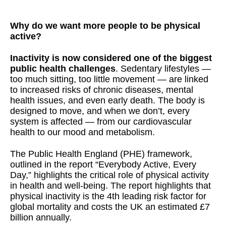
Why do we want more people to be physical
active?
Inactivity is now considered one of the biggest
public health challenges
. Sedentary lifestyles —
too much sitting, too little movement — are linked
to increased risks of chronic diseases, mental
health issues, and even early death. The body is
designed to move, and when we don’t, every
system is affected — from our cardiovascular
health to our mood and metabolism.
The Public Health England (PHE) framework,
outlined in the report “Everybody Active, Every
Day,” highlights the critical role of physical activity
in health and well-being. The report highlights that
physical inactivity is the 4th leading risk factor for
global mortality and costs the UK an estimated £7
billion annually.