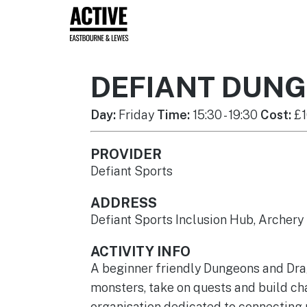
DEFIANT DUN
Day:
Friday
Time:
15:30 - 19:30
Cost:
£1
PROVIDER
Defiant Sports
ADDRESS
Defiant Sports Inclusion Hub, Archer
ACTIVITY INFO
A beginner friendly Dungeons and Drago
monsters, take on quests and build cha
organisation dedicated to connecting p