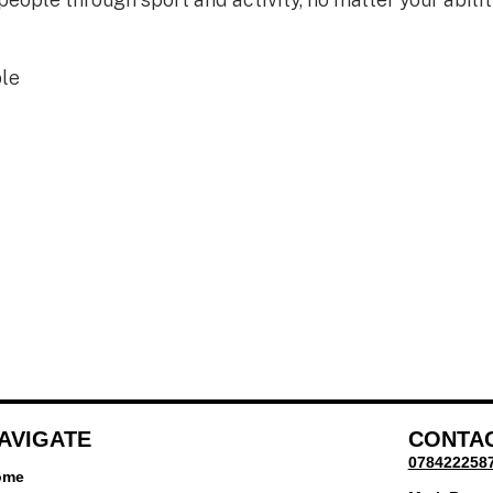
ble
AVIGATE
CONTA
078422258
ome