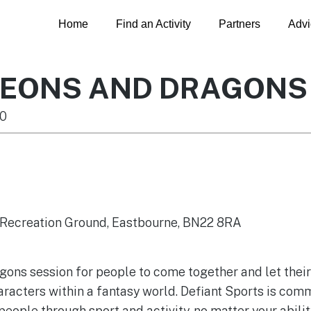
Home
Find an Activity
Partners
Advi
GEONS AND DRAGONS
0
y Recreation Ground, Eastbourne, BN22 8RA
ns session for people to come together and let their c
racters within a fantasy world. Defiant Sports is comm
eople through sport and activity, no matter your abil