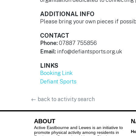
ADDITIONAL INFO
Please bring your own pieces if possi
CONTACT
Phone:
07887 755856
Email:
info@defiantsports.org.uk
LINKS
Booking Link
Defiant Sports
←
back to activity search
ABOUT
N
Active Eastbourne and Lewes is an initiative to
H
promote physical activity among residents in