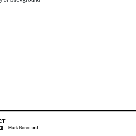
CT
78
– Mark Beresford