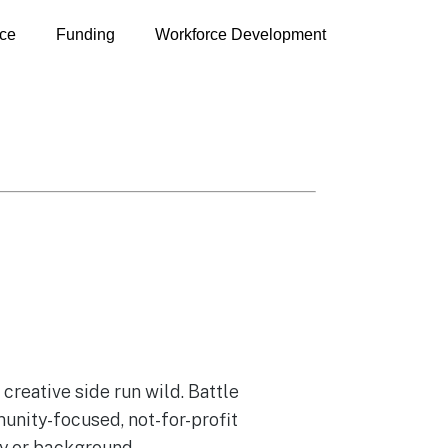
ce
Funding
Workforce Development
reative side run wild. Battle
unity-focused, not-for-profit
ity or background