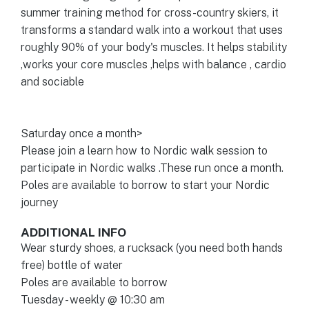
summer training method for cross-country skiers, it
transforms a standard walk into a workout that uses
roughly 90% of your body's muscles. It helps stability
,works your core muscles ,helps with balance , cardio
and sociable
Saturday once a month>
Please join a learn how to Nordic walk session to
participate in Nordic walks .These run once a month.
Poles are available to borrow to start your Nordic
journey
ADDITIONAL INFO
Wear sturdy shoes, a rucksack (you need both hands
free) bottle of water
Poles are available to borrow
Tuesday - weekly @ 10:30 am