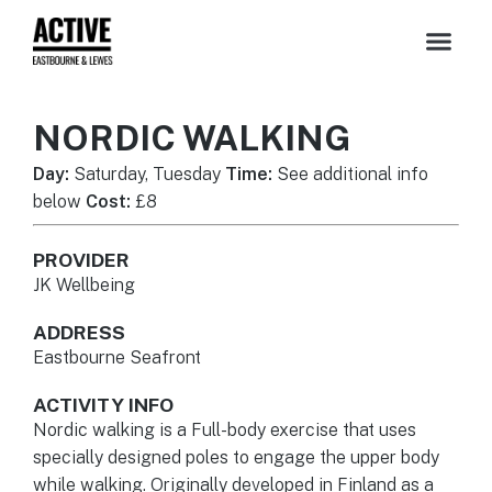
NORDIC WALKING
Day:
Saturday, Tuesday
Time:
See additional info
below
Cost:
£8
PROVIDER
JK Wellbeing
ADDRESS
Eastbourne Seafront
ACTIVITY INFO
Nordic walking is a Full-body exercise that uses
specially designed poles to engage the upper body
while walking. Originally developed in Finland as a