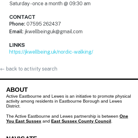
Saturday - once a month @ 09:30 am
CONTACT
Phone:
07595 262437
Email:
jkwellbeinguk@gmail.com
LINKS
https://jkwellbeing.uk/nordic-walking/
←
back to activity search
ABOUT
Active Eastbourne and Lewes is an initiative to promote physical
activity among residents in Eastbourne Borough and Lewes
District.
The Active Eastbourne and Lewes partnership is between
One
You East Sussex
and
East Sussex County Council
.