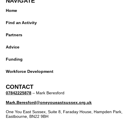
NAVIGATE
Home
Find an Activity
Partners
Advice
Funding
Workforce Development
CONTACT
07842225878
– Mark Beresford
Mark.Beresford@oneyoueastsussex.org.uk
One You East Sussex, Suite 8, Faraday House, Hampden Park,
Eastbourne, BN22 9BH