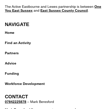
The Active Eastbourne and Lewes partnership is between
One
You East Sussex
and
East Sussex County Council
.
NAVIGATE
Home
Find an Activity
Partners
Advice
Funding
Workforce Development
CONTACT
07842225878
– Mark Beresford