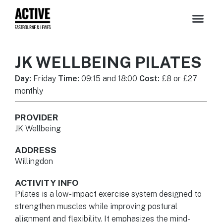
JK WELLBEING PILATES
Day:
Friday
Time:
09:15 and 18:00
Cost:
£8 or £27
monthly
PROVIDER
JK Wellbeing
ADDRESS
Willingdon
ACTIVITY INFO
Pilates is a low-impact exercise system designed to
strengthen muscles while improving postural
alignment and flexibility. It emphasizes the mind-