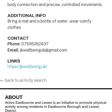
body connection and precise, controlled movements.
ADDITIONAL INFO
Bring a mat and a bottle of water ,wear comfy
clothes
CONTACT
Phone:
07595262437
Email:
jkwellbeinguk@gmail.com
LINKS
https://jkwellbeing.uk/
←
back to activity search
ABOUT
Active Eastbourne and Lewes is an initiative to promote physical
activity among residents in Eastbourne Borough and Lewes
District.