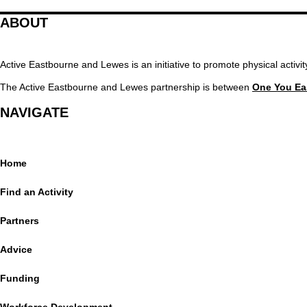
ABOUT
Active Eastbourne and Lewes is an initiative to promote physical activ
The Active Eastbourne and Lewes partnership is between
One You Ea
NAVIGATE
Home
Find an Activity
Partners
Advice
Funding
Workforce Development