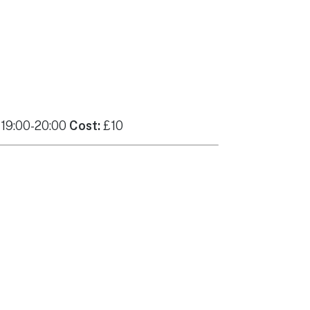
 19:00-20:00
Cost:
£10