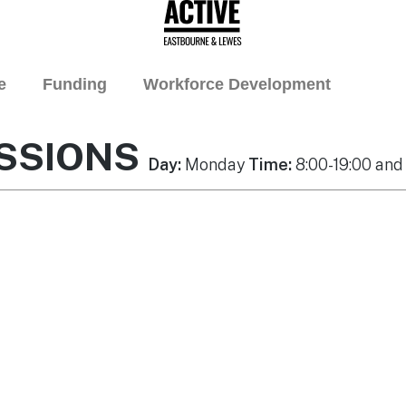
e
Funding
Workforce Development
SSIONS
Day:
Monday
Time:
8:00-19:00 and