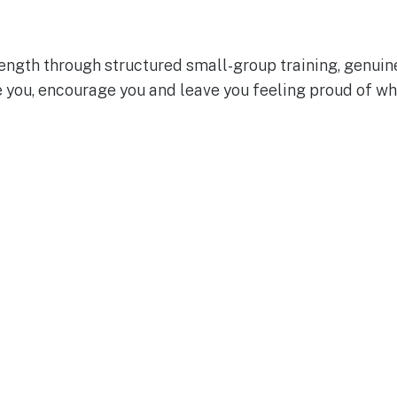
rength through structured small-group training, genuin
e you, encourage you and leave you feeling proud of wh