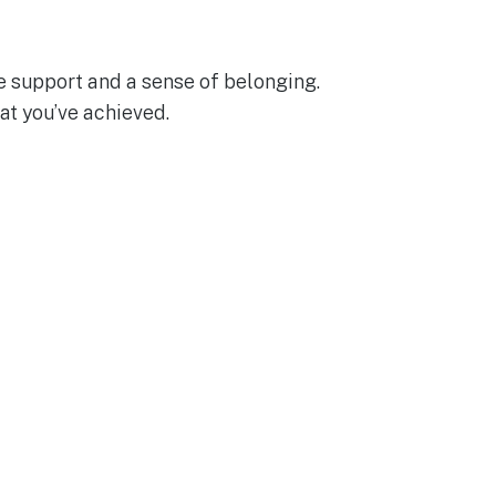
e support and a sense of belonging.
at you’ve achieved.