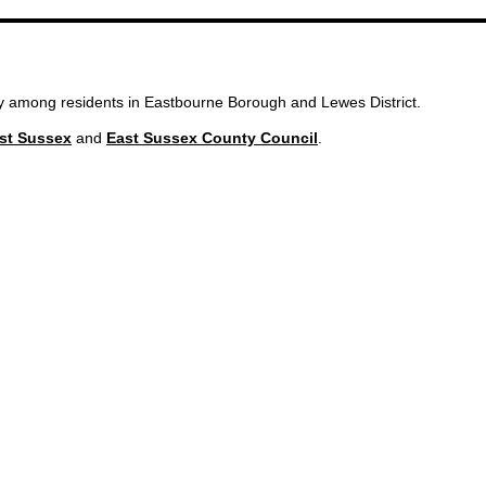
ity among residents in Eastbourne Borough and Lewes District.
st Sussex
and
East Sussex County Council
.