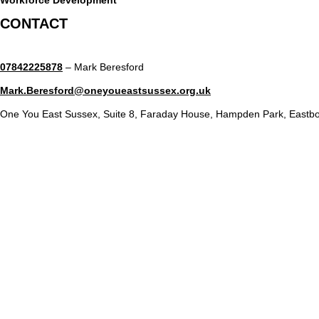
CONTACT
07842225878
– Mark Beresford
Mark.Beresford@oneyoueastsussex.org.uk
One You East Sussex, Suite 8, Faraday House, Hampden Park, Eastb