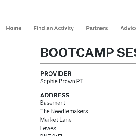
Home
Find an Activity
Partners
Advic
BOOTCAMP SE
PROVIDER
Sophie Brown PT
ADDRESS
Basement
The Needlemakers
Market Lane
Lewes