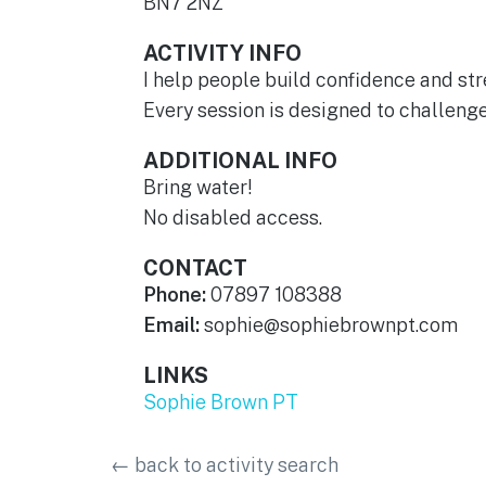
BN7 2NZ
ACTIVITY INFO
I help people build confidence and st
Every session is designed to challeng
ADDITIONAL INFO
Bring water!
No disabled access.
CONTACT
Phone:
07897 108388
Email:
sophie@sophiebrownpt.com
LINKS
Sophie Brown PT
←
back to activity search