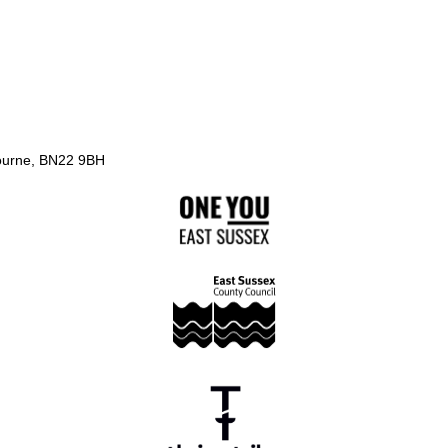
ourne, BN22 9BH