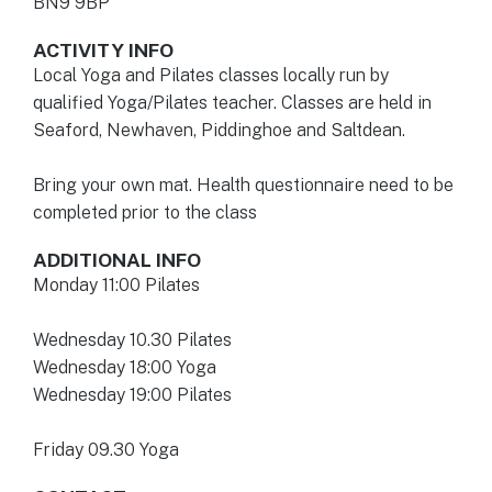
BN9 9BP
ACTIVITY INFO
Local Yoga and Pilates classes locally run by
qualified Yoga/Pilates teacher. Classes are held in
Seaford, Newhaven, Piddinghoe and Saltdean.
Bring your own mat. Health questionnaire need to be
completed prior to the class
ADDITIONAL INFO
Monday 11:00 Pilates
Wednesday 10.30 Pilates
Wednesday 18:00 Yoga
Wednesday 19:00 Pilates
Friday 09.30 Yoga