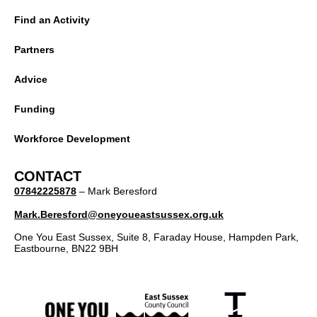
Find an Activity
Partners
Advice
Funding
Workforce Development
CONTACT
07842225878
– Mark Beresford
Mark.Beresford@oneyoueastsussex.org.uk
One You East Sussex, Suite 8, Faraday House, Hampden Park,
Eastbourne, BN22 9BH