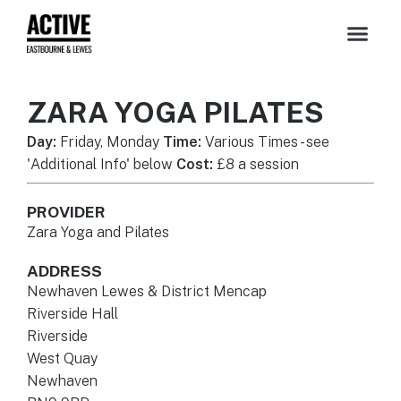
ZARA YOGA PILATES
Day:
Friday, Monday
Time:
Various Times - see
'Additional Info' below
Cost:
£8 a session
PROVIDER
Zara Yoga and Pilates
ADDRESS
Newhaven Lewes & District Mencap
Riverside Hall
Riverside
West Quay
Newhaven