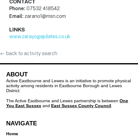
CONTACT
Phone:
07532 418542
Email:
zarano1@msn.com
LINKS
www.zarayogapilates.co.uk
←
back to activity search
ABOUT
Active Eastbourne and Lewes is an initiative to promote physical
activity among residents in Eastbourne Borough and Lewes
District.
The Active Eastbourne and Lewes partnership is between
One
You East Sussex
and
East Sussex County Council
.
NAVIGATE
Home